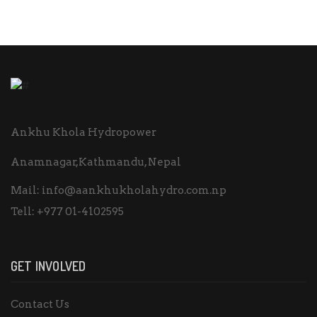
Ankhu Khola Hydropower
Anamnagar,Kathmandu, Nepal
Mail:
info@aankhukholahydro.com.np
Tell:
+977 01-4102595
GET INVOLVED
Contact Us