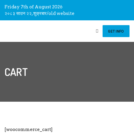
Friday 7th of August 2026
२०८३ साउन २२, शुक्रबार
/
old website
GET INFO
CART
[woocommerce_cart]