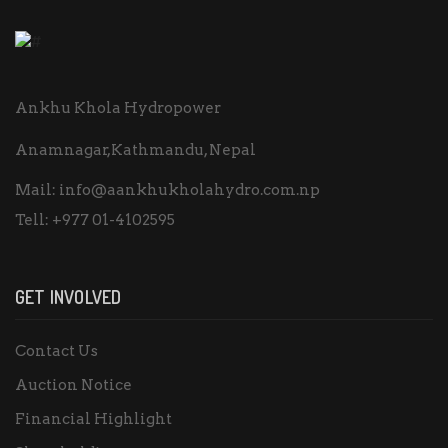
Ankhu Khola Hydropower
Anamnagar,Kathmandu, Nepal
Mail:
info@aankhukholahydro.com.np
Tell:
+977 01-4102595
GET INVOLVED
Contact Us
Auction Notice
Financial Highlight