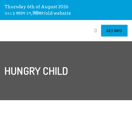
Thursday 6th of August 2026
२०८३ साउन २१, बिहिबार
/
old website
GET INFO
HUNGRY CHILD