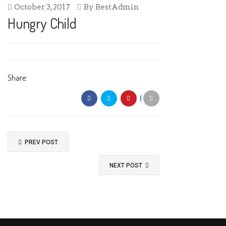
October 3, 2017
By
BestAdmin
Hungry Child
Share:
PREV POST
NEXT POST