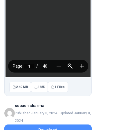
2.40 MB
1685
1 Files
subash sharma
Published January 8, 2024 · Updated January 8,
2024