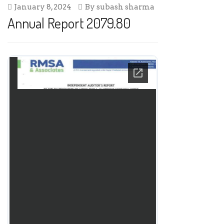
January 8, 2024
By
subash sharma
Annual Report 2079.80