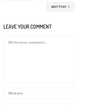
NEXT POST
LEAVE YOUR COMMENT