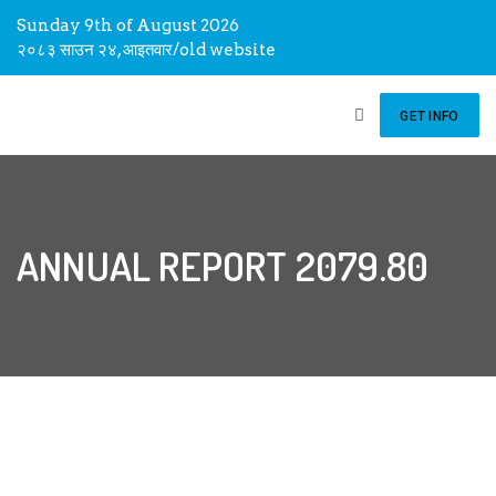
Sunday 9th of August 2026
२०८३ साउन २४, आइतवार
/
old website
GET INFO
ANNUAL REPORT 2079.80