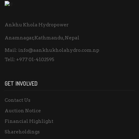
Ankhu Khola Hydropower
Anamnagar,Kathmandu, Nepal
Mail:
info@aankhukholahydro.com.np
Tell:
+977 01-4102595
GET INVOLVED
Contact Us
Auction Notice
Financial Highlight
Shareholdings