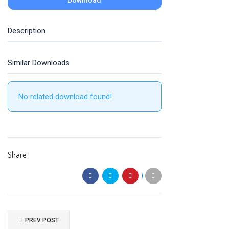
Download
Description
Similar Downloads
No related download found!
Share:
PREV POST