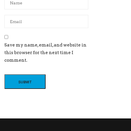
Save my name, email, and website in
this browser for the next time I
comment.