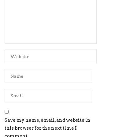
Save my name, email, and website in
this browser for the next time I
comment.