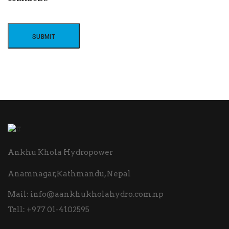
Ankhu Khola Hydropower
Anamnagar,Kathmandu, Nepal
Mail:
info@aankhukholahydro.com.np
Tell:
+977 01-4102595