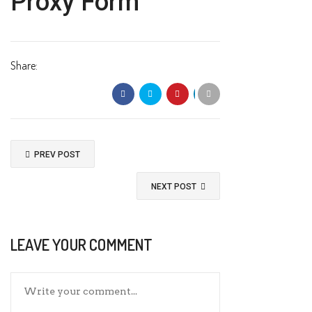
Proxy Form
Share:
PREV POST
NEXT POST
LEAVE YOUR COMMENT