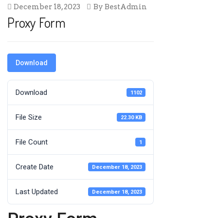
December 18, 2023
By
BestAdmin
Proxy Form
Download
Download
1102
File Size
22.30 KB
File Count
1
Create Date
December 18, 2023
Last Updated
December 18, 2023