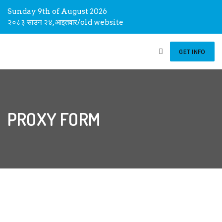
Sunday 9th of August 2026
२०८३ साउन २४, आइतवार
/
old website
GET INFO
PROXY FORM