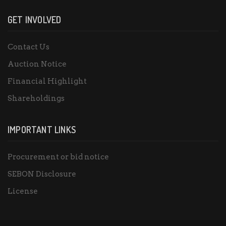
GET INVOLVED
Contact Us
Auction Notice
Financial Highlight
Shareholdings
IMPORTANT LINKS
Procurement or bid notice
SEBON Disclosure
License