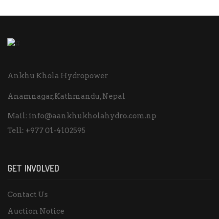
Ankhu Khola Hydropower
Anamnagar,Kathmandu, Nepal
Mail:
info@aankhukholahydro.com.np
Tell:
+977 01-4102595
GET INVOLVED
Contact Us
Auction Notice