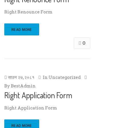
Right Renounce Form
READ MORE
0
साउन २७, २०८१
In
Uncategorized
By
BestAdmin
Right Application Form
Right Application Form
READ MORE