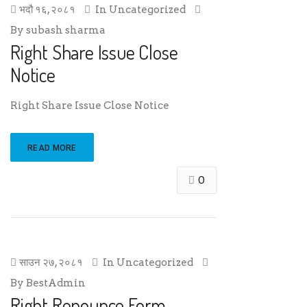
भदौ १६, २०८१
In
Uncategorized
By
subash sharma
Right Share Issue Close
Notice
Right Share Issue Close Notice
READ MORE
0
साउन २७, २०८१
In
Uncategorized
By
BestAdmin
Right Renounce Form