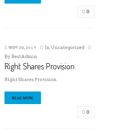
0
साउन २७, २०८१
In
Uncategorized
By
BestAdmin
Right Shares Provision
Right Shares Provision
READ MORE
0