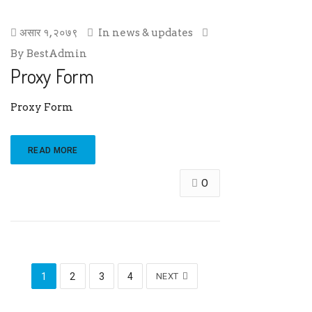
असार १, २०७९
In
news & updates
By
BestAdmin
Proxy Form
Proxy Form
READ MORE
0
1
2
3
4
NEXT