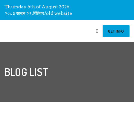
Thursday 6th of August 2026
२०८३ साउन २१, बिहिबार
/
old website
GET INFO
BLOG LIST