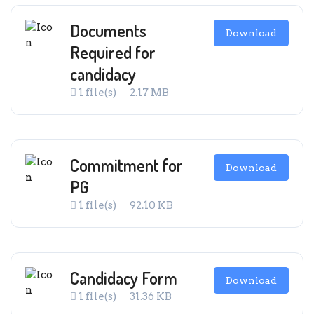
Documents
Download
Required for
candidacy
1 file(s)
2.17 MB
Commitment for
Download
PG
1 file(s)
92.10 KB
Candidacy Form
Download
1 file(s)
31.36 KB