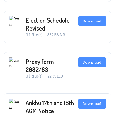
Election Schedule
Download
Revised
1 file(s)
332.58 KB
Proxy form
Download
2082/83
1 file(s)
22.35 KB
Ankhu 17th and 18th
Download
AGM Notice