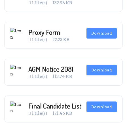
1 file(s)
132.98 KB
Proxy Form
Download
1 file(s)
22.23 KB
AGM Notice 2081
Download
1 file(s)
113.74 KB
Final Candidate List
Download
1 file(s)
121.46 KB