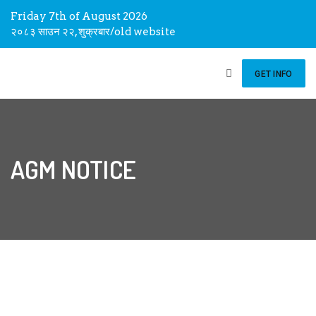
Friday 7th of August 2026
२०८३ साउन २२, शुक्रबार
/
old website
GET INFO
AGM NOTICE