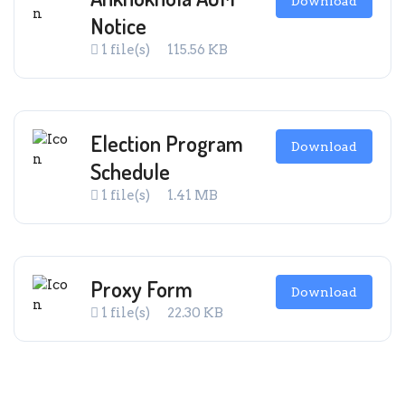
Download
Notice
1 file(s)
115.56 KB
Election Program
Download
Schedule
1 file(s)
1.41 MB
Proxy Form
Download
1 file(s)
22.30 KB