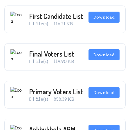
First Candidate List
Download
1 file(s)
116.21 KB
Final Voters List
Download
1 file(s)
119.90 KB
Primary Voters List
Download
1 file(s)
858.39 KB
Ankhukhola AGM