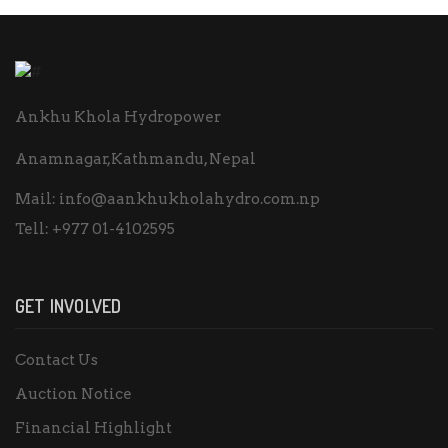
Ankhu Khola Hydropower
Anamnagar,Kathmandu, Nepal
Mail:
info@aankhukholahydro.com.np
Tell:
+977 01-4102595
GET INVOLVED
Contact Us
Auction Notice
Financial Highlight