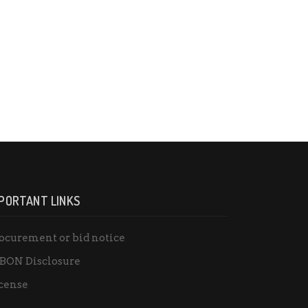
PORTANT LINKS
ocurement or bid notice
BON Disclosure
cense