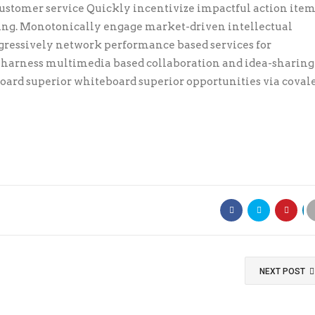
stomer service Quickly incentivize impactful action item
ring. Monotonically engage market-driven intellectual
ogressively network performance based services for
y harness multimedia based collaboration and idea-sharing
ard superior whiteboard superior opportunities via coval
NEXT POST