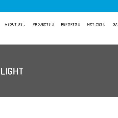
ABOUT US
PROJECTS
REPORTS
NOTICES
GA
 LIGHT