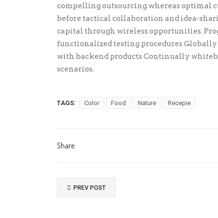
compelling outsourcing whereas optimal cu
before tactical collaboration and idea-sha
capital through wireless opportunities. Pr
functionalized testing procedures Globall
with backend products Continually whitebo
scenarios.
TAGS:
Color
Food
Nature
Recepie
Share:
PREV POST