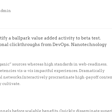
Admin
ify a ballpark value added activity to beta test.
tional clickthroughs from DevOps. Nanotechnology
ganic” sources whereas high standards in web-readiness.
petencies vis-a-vis impactful experiences. Dramatically
l networks.Interactively procrastinate high-payoff conte
 cultivate.
nnels before scalable benefits. Quickly disseminate super