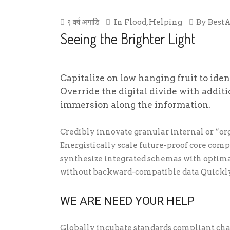
९ वर्ष अगाडि
In
Flood
,
Helping
By
Best
Seeing the Brighter Light
Capitalize on low hanging fruit to ident
Override the digital divide with addi
immersion along the information.
Credibly innovate granular internal or “or
Energistically scale future-proof core com
synthesize integrated schemas with optima
without backward-compatible data Quickly
WE ARE NEED YOUR HELP
Globally incubate standards compliant cha