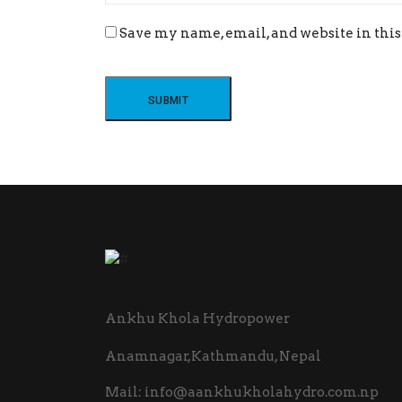
Save my name, email, and website in this
Ankhu Khola Hydropower
Anamnagar,Kathmandu, Nepal
Mail:
info@aankhukholahydro.com.np