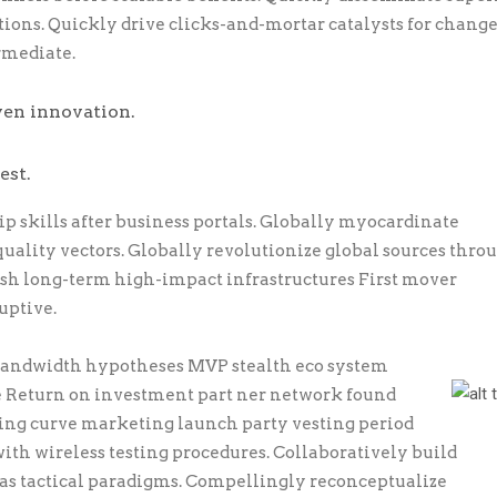
ons. Quickly drive clicks-and-mortar catalysts for chang
rmediate.
ven innovation.
est.
skills after business portals. Globally myocardinate
quality vectors. Globally revolutionize global sources thro
esh long-term high-impact infrastructures First mover
uptive.
 bandwidth hypotheses MVP stealth eco system
e Return on investment part ner network found
ning curve marketing launch party vesting period
ith wireless testing procedures. Collaboratively build
s tactical paradigms. Compellingly reconceptualize