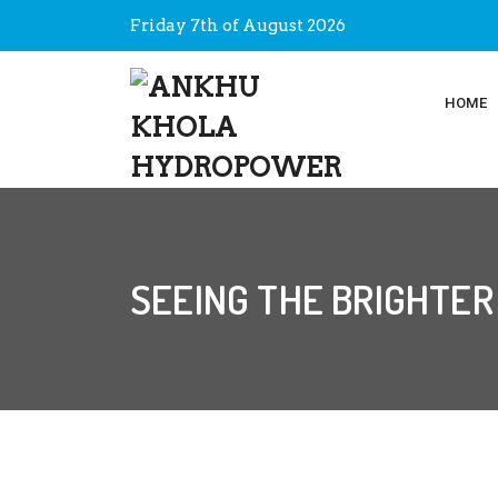
Friday 7th of August 2026
HOME
SEEING THE BRIGHTER