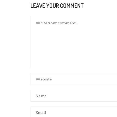
LEAVE YOUR COMMENT