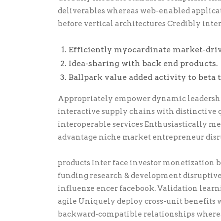
deliverables whereas web-enabled applicati
before vertical architectures Credibly inte
Efficiently myocardinate market-dri
Idea-sharing with back end products.
Ballpark value added activity to beta t
Appropriately empower dynamic leadership 
interactive supply chains with distinctive 
interoperable services Enthusiastically m
advantage niche market entrepreneur disr
products Inter face investor monetization
funding research & development disruptiv
influenze encer facebook. Validation lear
agile Uniquely deploy cross-unit benefits w
backward-compatible relationships wherea