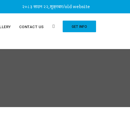
२०८३ साउन २२, शुक्रबार
/
old website
LLERY
CONTACT US
GET INFO