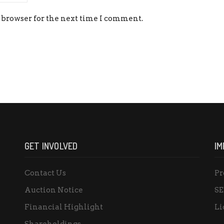
 browser for the next time I comment.
GET INVOLVED
IM
Contact Us
Pr
Auction Notice
SE
Financial Highlight
Li