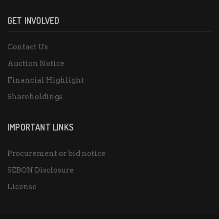
GET INVOLVED
Contact Us
Auction Notice
Financial Highlight
Shareholdings
IMPORTANT LINKS
Procurement or bid notice
SEBON Disclosure
License