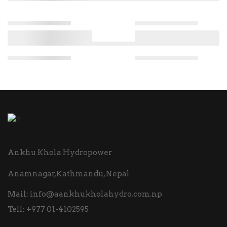
Ankhu Khola Hydropower
Anamnagar,Kathmandu, Nepal
Mail:
info@aankhukholahydro.com.np
Tell:
+977 01-4102595