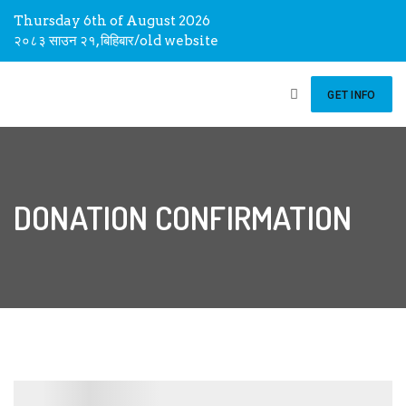
Thursday 6th of August 2026
२०८३ साउन २१, बिहिबार
/
old website
GET INFO
DONATION CONFIRMATION