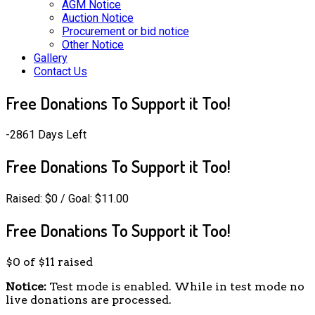
AGM Notice
Auction Notice
Procurement or bid notice
Other Notice
Gallery
Contact Us
Free Donations To Support it Too!
-2861 Days Left
Free Donations To Support it Too!
Raised:
$0
/ Goal: $11.00
Free Donations To Support it Too!
$0
of
$11
raised
Notice:
Test mode is enabled. While in test mode no
live donations are processed.