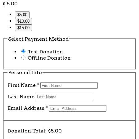
$
5.00
$5.00
$10.00
$15.00
Select Payment Method
Test Donation
Offline Donation
Personal Info
First Name
*
Last Name
Email Address
*
Donation Total:
$5.00