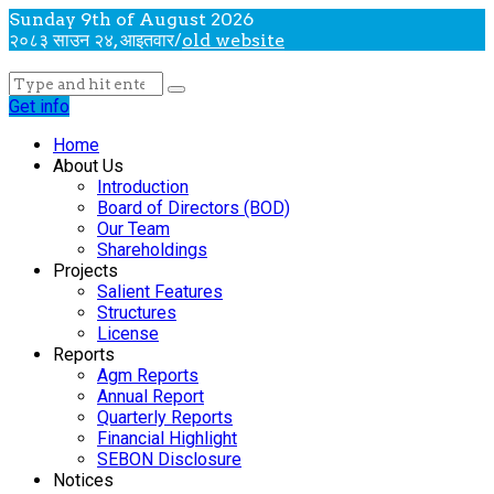
Sunday 9th of August 2026
२०८३ साउन २४, आइतवार
/
old website
Get info
Home
About Us
Introduction
Board of Directors (BOD)
Our Team
Shareholdings
Projects
Salient Features
Structures
License
Reports
Agm Reports
Annual Report
Quarterly Reports
Financial Highlight
SEBON Disclosure
Notices