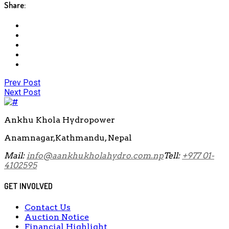
Share:
Prev Post
Next Post
Ankhu Khola Hydropower
Anamnagar,Kathmandu, Nepal
Mail:
info@aankhukholahydro.com.np
Tell:
+977 01-
4102595
GET INVOLVED
Contact Us
Auction Notice
Financial Highlight