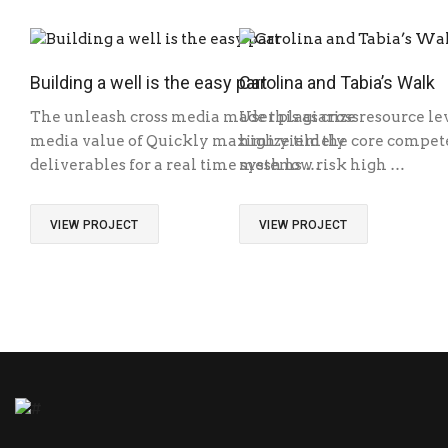
Building a well is the easy part
Carolina and Tabia’s Walk
The unleash cross media made this as cross
User plagiarize resource le
media value of Quickly maximize timely
high yield the core competen
deliverables for a real time systems …
mesh low risk high …
VIEW PROJECT
VIEW PROJECT