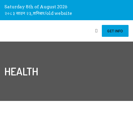
Saturday 8th of August 2026
२०८३ साउन २३, शनिबार
/
old website
GET INFO
HEALTH