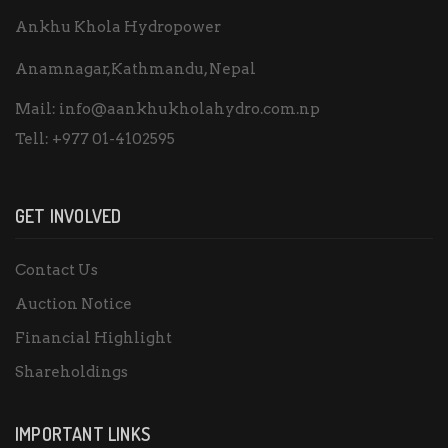
Ankhu Khola Hydropower
Anamnagar,Kathmandu, Nepal
Mail:
info@aankhukholahydro.com.np
Tell:
+977 01-4102595
GET INVOLVED
Contact Us
Auction Notice
Financial Highlight
Shareholdings
IMPORTANT LINKS