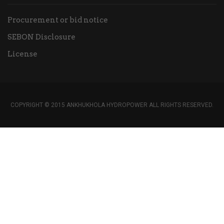
Procurement or bid notice
SEBON Disclosure
License
COPYRIGHT © 2015 ANKHUKHOLA HYDROPOWER ALL RIGHTS RESERVED.