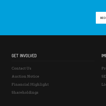
BEC
GET INVOLVED
IM
Contact Us
Pr
Auction Notice
SE
Financial Highlight
Li
Shareholdings