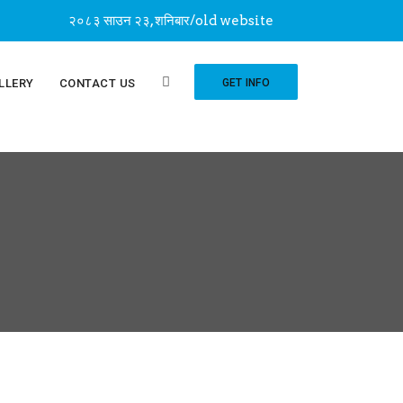
२०८३ साउन २३, शनिबार
/
old website
LLERY
CONTACT US
GET INFO