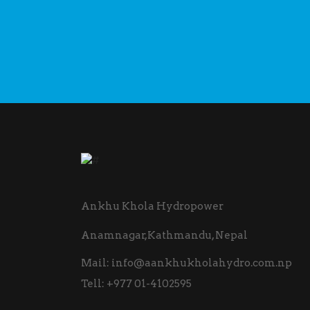
Ankhu Khola Hydropower
Anamnagar,Kathmandu, Nepal
Mail:
info@aankhukholahydro.com.np
Tell:
+977 01-4102595