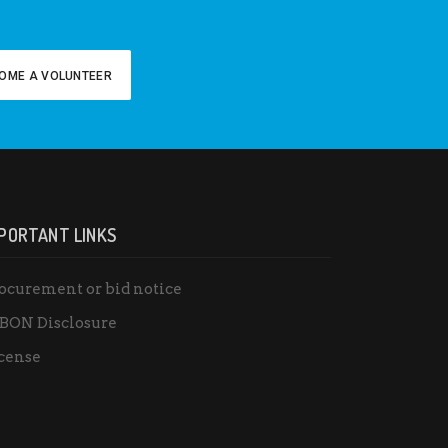
OME A VOLUNTEER
PORTANT LINKS
ocurement or bid notice
BON Disclosure
cense