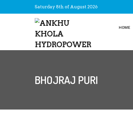
Saturday 8th of August 2026
HOME
BHOJRAJ PURI