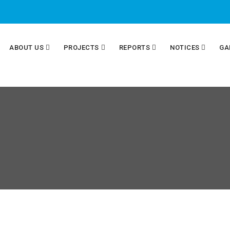
ABOUT US
PROJECTS
REPORTS
NOTICES
GA