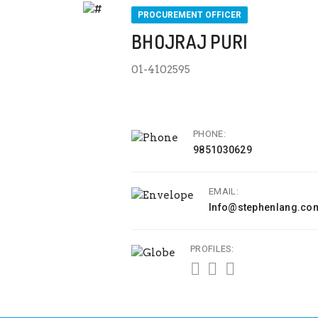
PROCUREMENT OFFICER
BHOJRAJ PURI
01-4102595
PHONE:
9851030629
EMAIL:
Info@stephenlang.co
PROFILES: