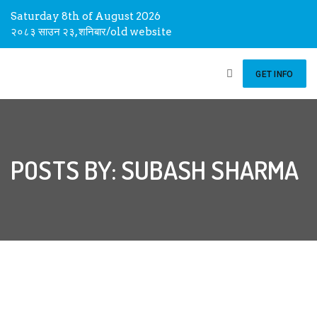
Saturday 8th of August 2026
२०८३ साउन २३, शनिबार
/
old website
GET INFO
POSTS BY: SUBASH SHARMA