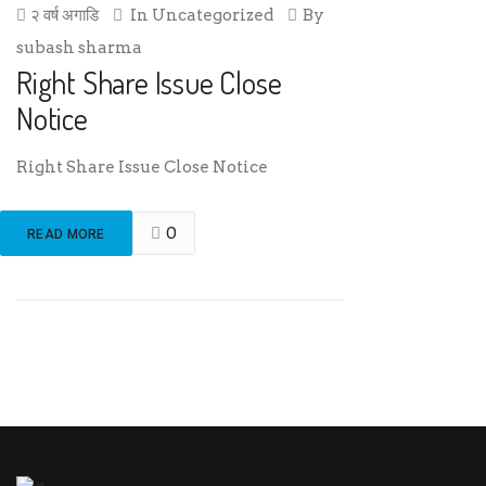
२ वर्ष अगाडि
In
Uncategorized
By
subash sharma
Right Share Issue Close
Notice
Right Share Issue Close Notice
0
READ MORE