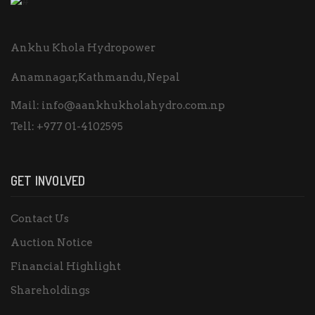
Ankhu Khola Hydropower
Anamnagar,Kathmandu, Nepal
Mail:
info@aankhukholahydro.com.np
Tell:
+977 01-4102595
GET INVOLVED
Contact Us
Auction Notice
Financial Highlight
Shareholdings