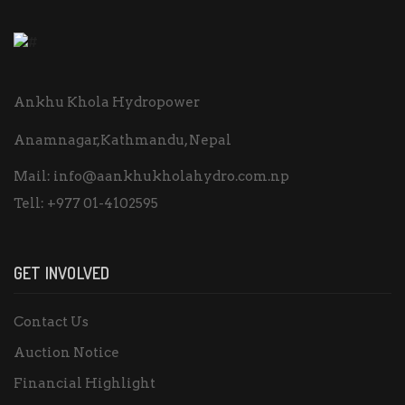
Ankhu Khola Hydropower
Anamnagar,Kathmandu, Nepal
Mail:
info@aankhukholahydro.com.np
Tell:
+977 01-4102595
GET INVOLVED
Contact Us
Auction Notice
Financial Highlight