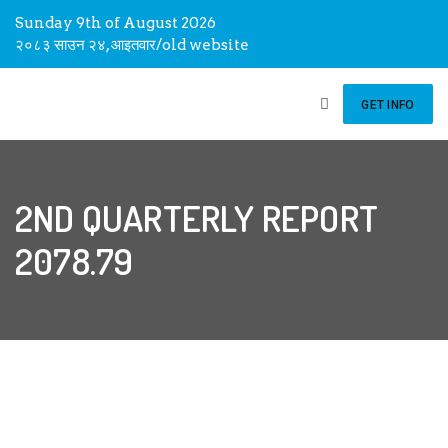
Sunday 9th of August 2026
२०८३ साउन २४, आइतवार
/
old website
GET INFO
2ND QUARTERLY REPORT
2078.79