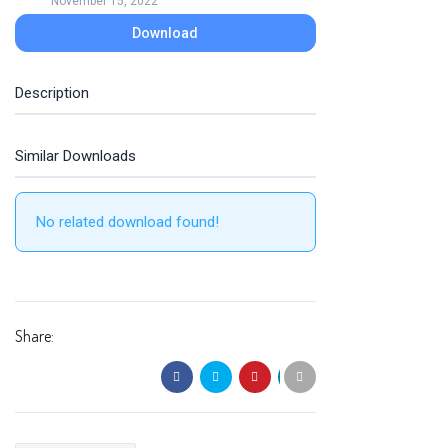
November 15, 2022
Download
Description
Similar Downloads
No related download found!
Share: