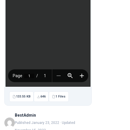
133.55 KB
646
1 Files
BestAdmin
Published January 23, 2022 · Updated