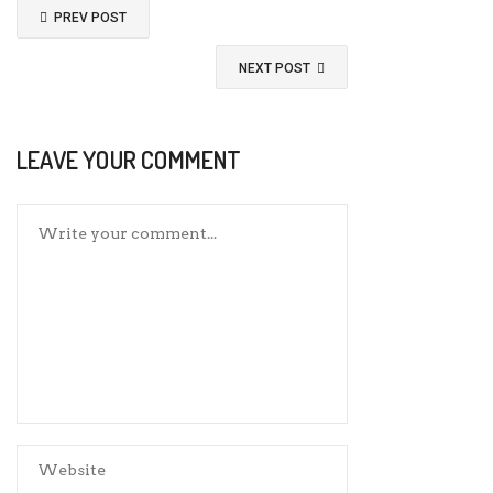
PREV POST
NEXT POST
LEAVE YOUR COMMENT