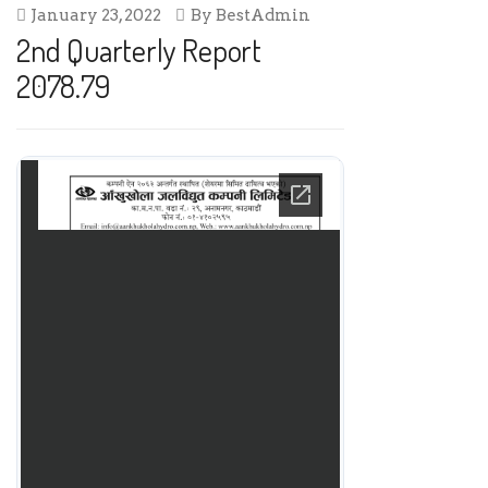
January 23, 2022
By
BestAdmin
2nd Quarterly Report
2078.79