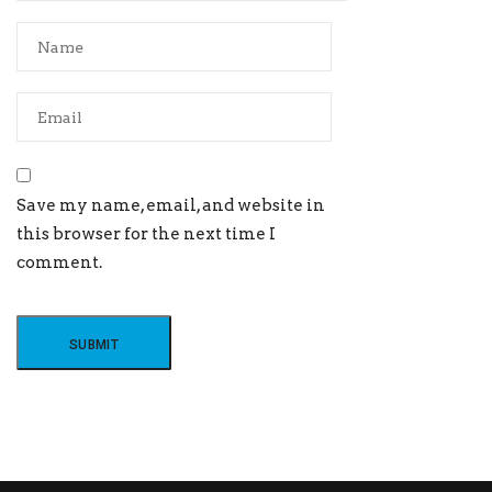
Save my name, email, and website in
this browser for the next time I
comment.