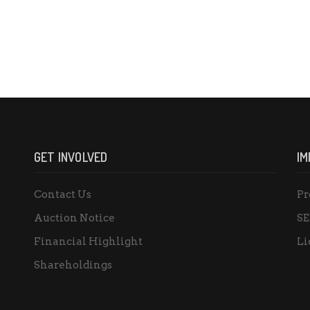
GET INVOLVED
IM
Contact Us
Pr
Auction Notice
SE
Financial Highlight
Li
Shareholdings