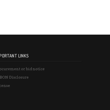
PORTANT LINKS
ocurement or bid notice
BON Disclosure
cense