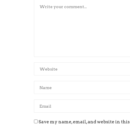
Save my name, email, and website in this