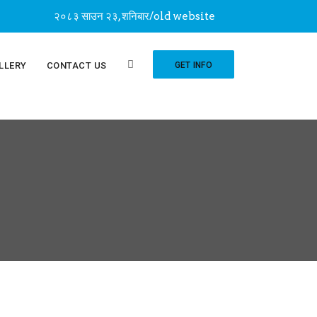
२०८३ साउन २३, शनिबार
/
old website
LLERY
CONTACT US
GET INFO