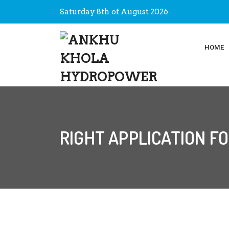
Saturday 8th of August 2026
HOME
RIGHT APPLICATION F