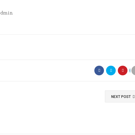
Admin
NEXT POST