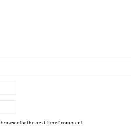
 browser for the next time I comment.