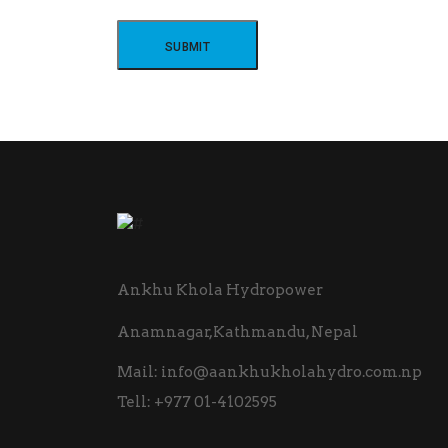
Ankhu Khola Hydropower
Anamnagar,Kathmandu, Nepal
Mail:
info@aankhukholahydro.com.np
Tell:
+977 01-4102595