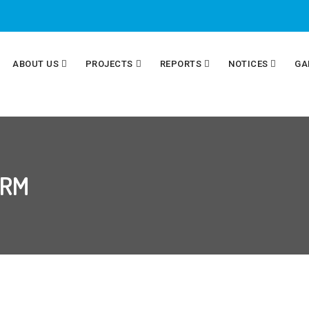
ABOUT US
PROJECTS
REPORTS
NOTICES
GA
ORM