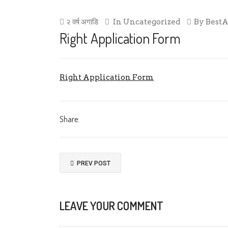
२ वर्ष अगाडि
In
Uncategorized
By
Best
Right Application Form
Right Application Form
Share:
PREV POST
LEAVE YOUR COMMENT