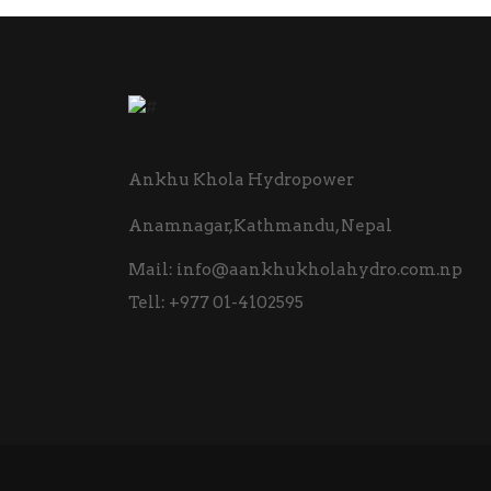
Ankhu Khola Hydropower
Anamnagar,Kathmandu, Nepal
Mail:
info@aankhukholahydro.com.np
Tell:
+977 01-4102595