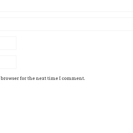
 browser for the next time I comment.