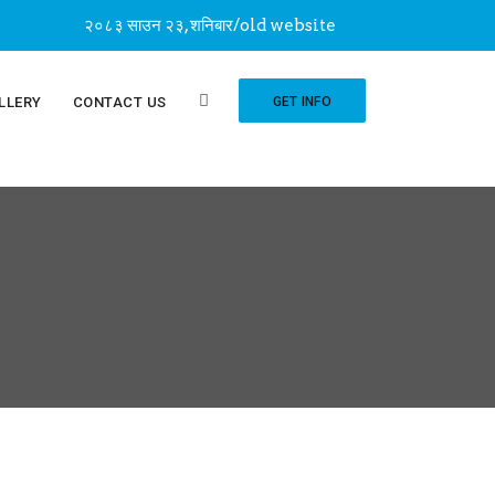
२०८३ साउन २३, शनिबार
/
old website
LLERY
CONTACT US
GET INFO