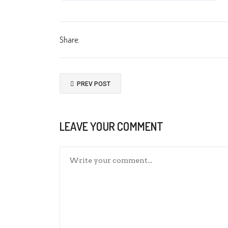
Share:
PREV POST
LEAVE YOUR COMMENT