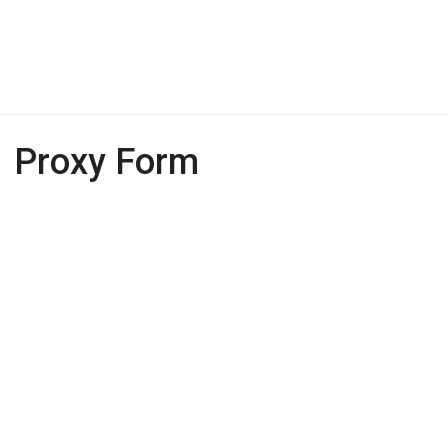
Proxy Form