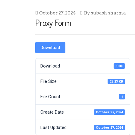
October 27, 2024
By
subash sharma
Proxy Form
Download
Download
1010
File Size
22.23 KB
File Count
1
Create Date
October 27, 2024
Last Updated
October 27, 2024