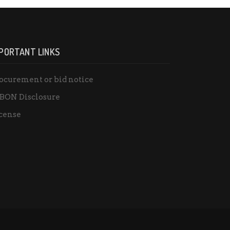
PORTANT LINKS
ocurement or bid notice
BON Disclosure
cense