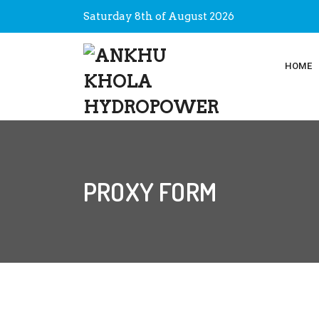
Saturday 8th of August 2026
HOME
PROXY FORM