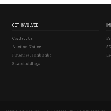
GET INVOLVED
IM
Contact Us
Pr
Auction Notice
SE
Financial Highlight
Li
Shareholdings