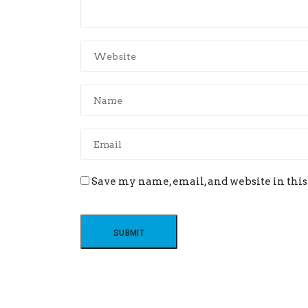
Save my name, email, and website in this