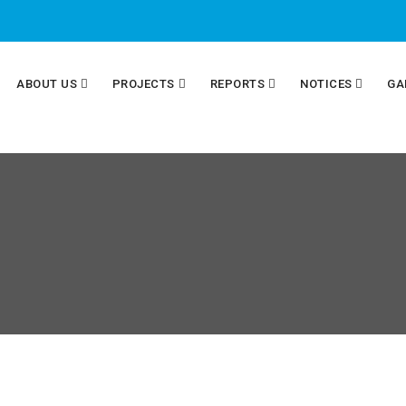
ABOUT US
PROJECTS
REPORTS
NOTICES
GA