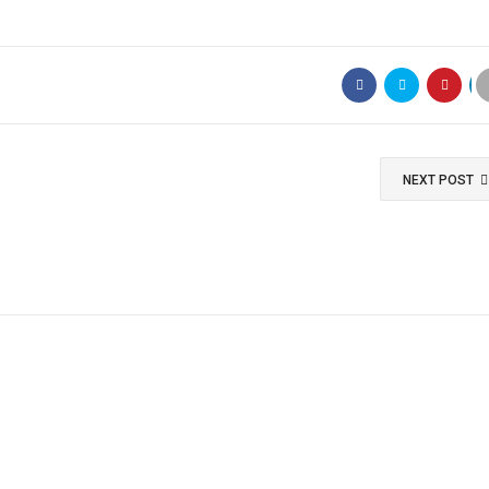
NEXT POST