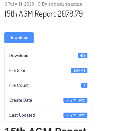
July 11, 2023
By
subash sharma
15th AGM Report 2078.79
Download
Download
636
File Size
2.04 MB
File Count
1
Create Date
July 11, 2023
Last Updated
July 11, 2023