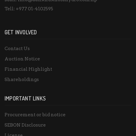
Tell:
+977 01-4102595
GET INVOLVED
Contact Us
Auction Notice
Financial Highlight
Shareholdings
IMPORTANT LINKS
Procurement or bid notice
SEBON Disclosure
License