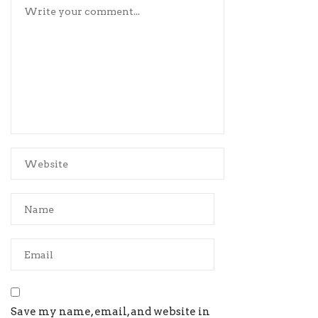
Save my name, email, and website in