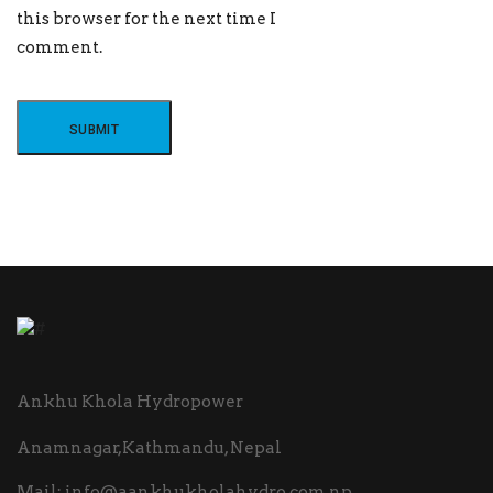
this browser for the next time I
comment.
Ankhu Khola Hydropower
Anamnagar,Kathmandu, Nepal
Mail:
info@aankhukholahydro.com.np