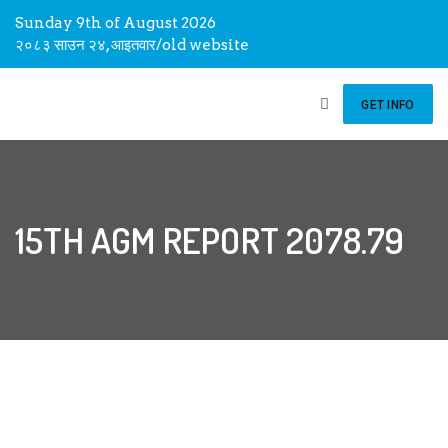
Sunday 9th of August 2026
२०८३ साउन २४, आइतवार
/
old website
GET INFO
15TH AGM REPORT 2078.79