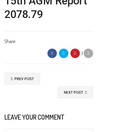
15th AGM Report
2078.79
Share:
PREV POST
NEXT POST
LEAVE YOUR COMMENT