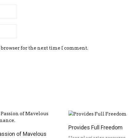
 browser for the next time I comment.
Provides Full Freedom
assion of Mavelous