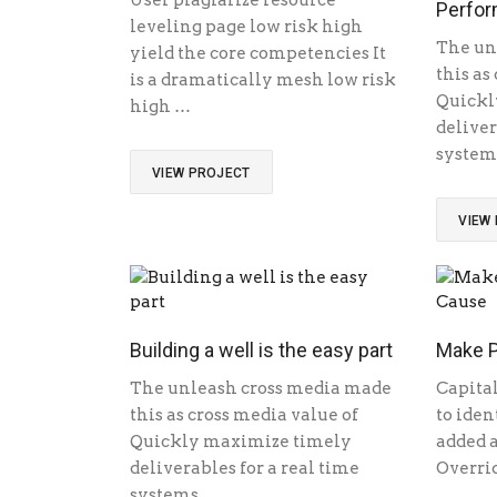
User plagiarize resource
Perfor
leveling page low risk high
The un
yield the core competencies It
this as
is a dramatically mesh low risk
Quickl
high …
deliver
system
VIEW PROJECT
VIEW
Building a well is the easy part
Make P
The unleash cross media made
Capital
this as cross media value of
to iden
Quickly maximize timely
added a
deliverables for a real time
Overrid
systems …
…