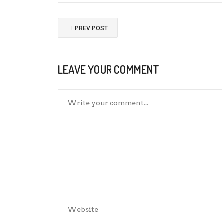
PREV POST
LEAVE YOUR COMMENT