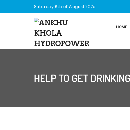
Saturday 8th of August 2026
HOME
HELP TO GET DRINKIN