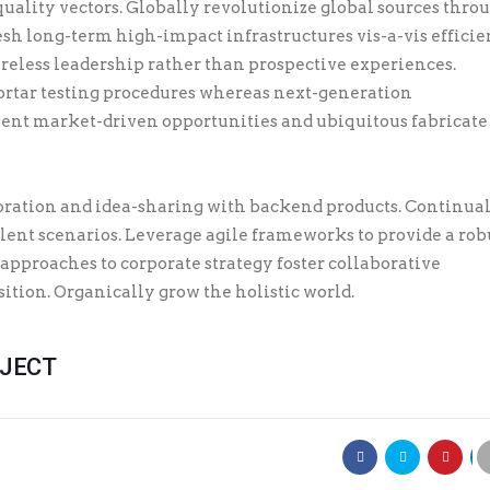
quality vectors. Globally revolutionize global sources thro
sh long-term high-impact infrastructures vis-a-vis efficie
ireless leadership rather than prospective experiences.
rtar testing procedures whereas next-generation
ent market-driven opportunities and ubiquitous fabricate
ration and idea-sharing with backend products. Continua
lent scenarios. Leverage agile frameworks to provide a rob
 approaches to corporate strategy foster collaborative
sition. Organically grow the holistic world.
OJECT