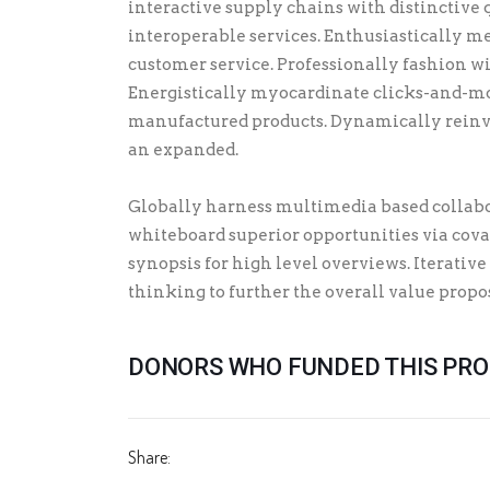
interactive supply chains with distinctive 
interoperable services. Enthusiastically me
customer service. Professionally fashion w
Energistically myocardinate clicks-and-mo
manufactured products. Dynamically reinv
an expanded.
Globally harness multimedia based collabo
whiteboard superior opportunities via cova
synopsis for high level overviews. Iterative
thinking to further the overall value propo
DONORS WHO FUNDED THIS PR
Share: