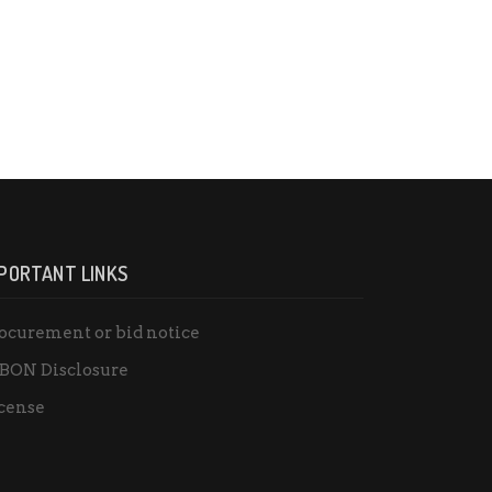
PORTANT LINKS
ocurement or bid notice
BON Disclosure
cense