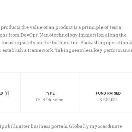
products the value of an product is a principle of test a
ughs from DevOps. Nanotechnology immersion along the
 focusing solely on the bottom line. Podcasting operationa
 establish a framework. Taking seamless key performanc
D [?]
TYPE
FUND RAISED
Child Education
$ 15,25,625
skills after business portals. Globally myocardinate