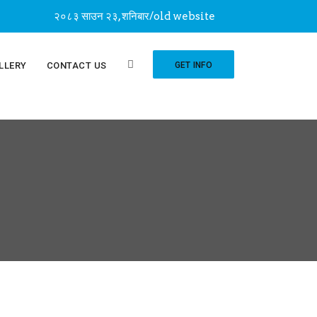
२०८३ साउन २३, शनिबार
/
old website
LLERY
CONTACT US
GET INFO