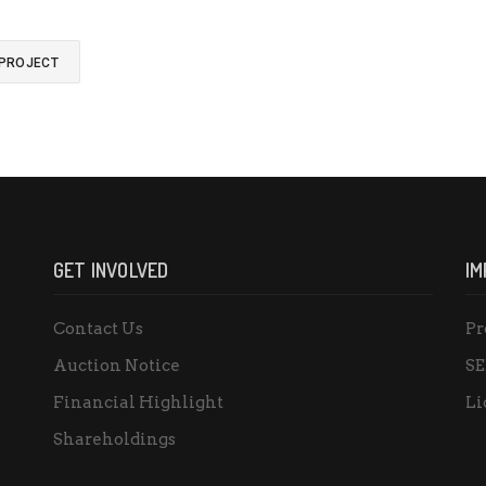
 PROJECT
GET INVOLVED
IM
Contact Us
Pr
Auction Notice
SE
Financial Highlight
Li
Shareholdings