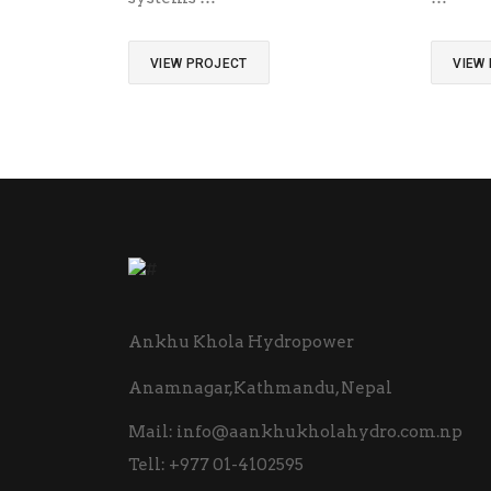
VIEW PROJECT
VIEW
Ankhu Khola Hydropower
Anamnagar,Kathmandu, Nepal
Mail:
info@aankhukholahydro.com.np
Tell:
+977 01-4102595