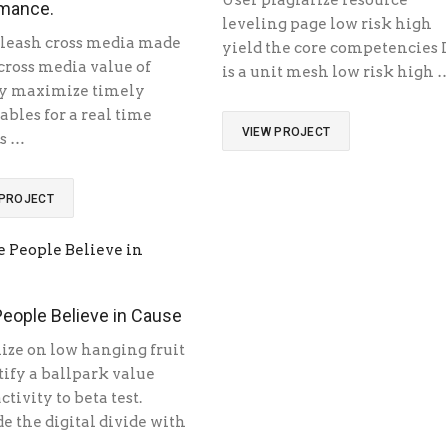
User plagiarize resource
mance.
leveling page low risk high
leash cross media made
yield the core competencies I
 cross media value of
is a unit mesh low risk high 
y maximize timely
ables for a real time
VIEW PROJECT
s …
 PROJECT
eople Believe in Cause
ize on low hanging fruit
tify a ballpark value
ctivity to beta test.
e the digital divide with