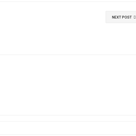
NEXT POST