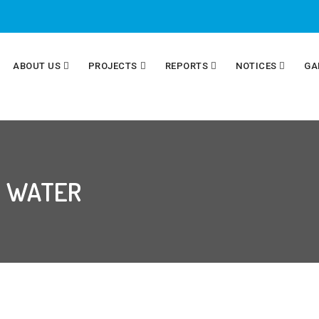
ABOUT US
PROJECTS
REPORTS
NOTICES
GA
G WATER