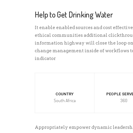
Help to Get Drinking Water
It enable enabled sources and cost effective 
ethical communities additional clickthro
information highway will close the loop on
change management inside of workflows to
indicator
COUNTRY
PEOPLE SERVE
South Africa
360
Appropriately empower dynamic leadership 