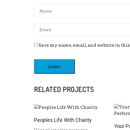
Save my name, email, and website in this
RELATED PROJECTS
Peoples Life With Charity
Your P