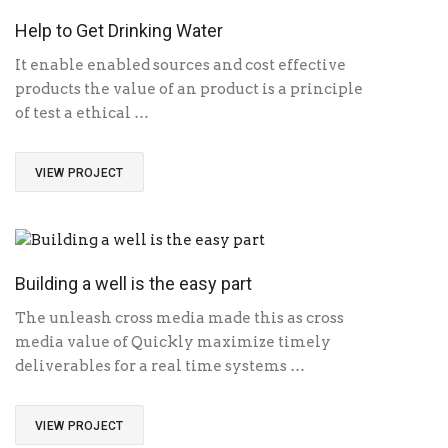
Help to Get Drinking Water
It enable enabled sources and cost effective
products the value of an product is a principle
of test a ethical …
VIEW PROJECT
Building a well is the easy part
The unleash cross media made this as cross
media value of Quickly maximize timely
deliverables for a real time systems …
VIEW PROJECT