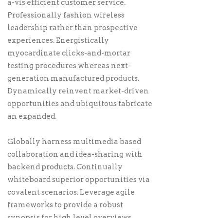
a-vis efficient customer service.
Professionally fashion wireless
leadership rather than prospective
experiences. Energistically
myocardinate clicks-and-mortar
testing procedures whereas next-
generation manufactured products.
Dynamically reinvent market-driven
opportunities and ubiquitous fabricate
an expanded.
Globally harness multimedia based
collaboration and idea-sharing with
backend products. Continually
whiteboard superior opportunities via
covalent scenarios. Leverage agile
frameworks to provide a robust
synopsis for high level overviews.