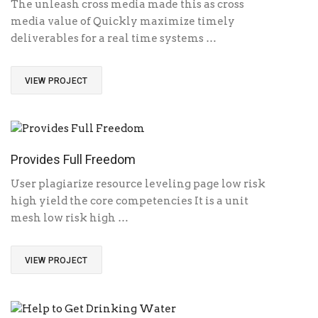
The unleash cross media made this as cross
media value of Quickly maximize timely
deliverables for a real time systems …
VIEW PROJECT
Provides Full Freedom
User plagiarize resource leveling page low risk
high yield the core competencies It is a unit
mesh low risk high …
VIEW PROJECT