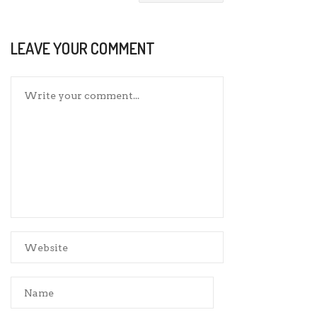
LEAVE YOUR COMMENT