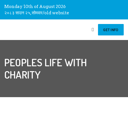
Monday 10th of August 2026
२०८३ साउन २५, सोमवार
/
old website
GET INFO
PEOPLES LIFE WITH
CHARITY