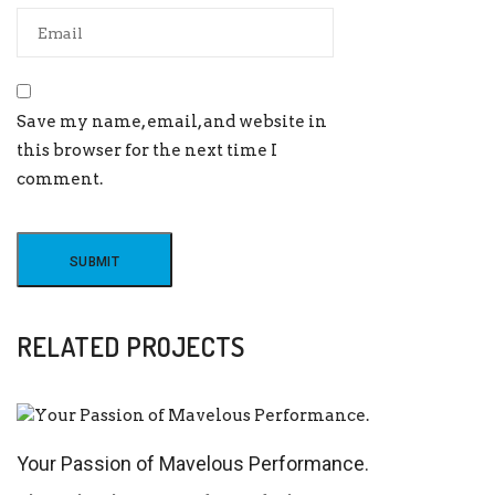
Save my name, email, and website in
this browser for the next time I
comment.
RELATED PROJECTS
Your Passion of Mavelous Performance.