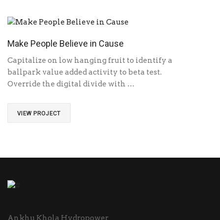
Make People Believe in Cause
Capitalize on low hanging fruit to identify a
ballpark value added activity to beta test.
Override the digital divide with …
VIEW PROJECT
Ankhu Khola Hydropower