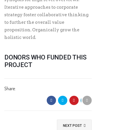
Iterative approaches to corporate
strategy foster collaborative thinking
to further the overall value
proposition. Organically grow the
holistic world.
DONORS WHO FUNDED THIS
PROJECT
Share:
NEXT POST