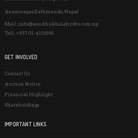
Anamnagar,Kathmandu, Nepal
Mail:
info@aankhukholahydro.com.np
Tell:
+977 01-4102595
GET INVOLVED
Contact Us
Auction Notice
Financial Highlight
Shareholdings
IMPORTANT LINKS