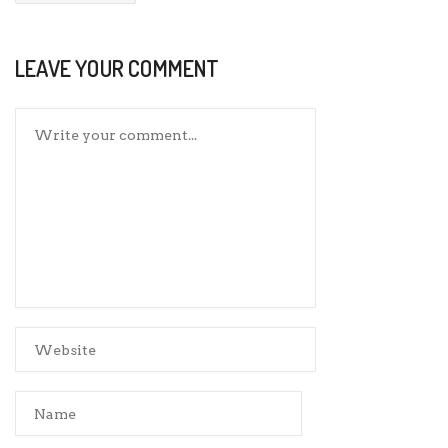
LEAVE YOUR COMMENT