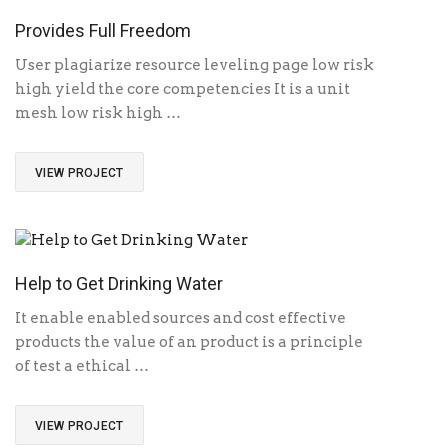
Provides Full Freedom
User plagiarize resource leveling page low risk
high yield the core competencies It is a unit
mesh low risk high …
VIEW PROJECT
Help to Get Drinking Water
It enable enabled sources and cost effective
products the value of an product is a principle
of test a ethical …
VIEW PROJECT