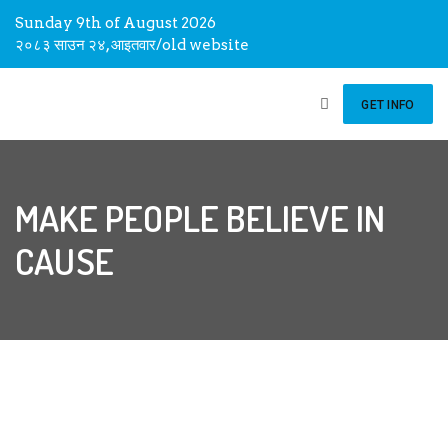
Sunday 9th of August 2026
२०८३ साउन २४, आइतवार
/
old website
GET INFO
MAKE PEOPLE BELIEVE IN
CAUSE