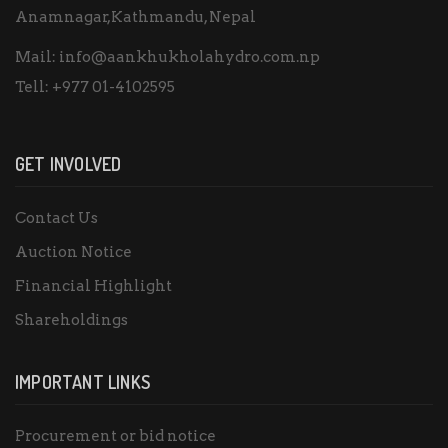
Anamnagar,Kathmandu, Nepal
Mail:
info@aankhukholahydro.com.np
Tell:
+977 01-4102595
GET INVOLVED
Contact Us
Auction Notice
Financial Highlight
Shareholdings
IMPORTANT LINKS
Procurement or bid notice