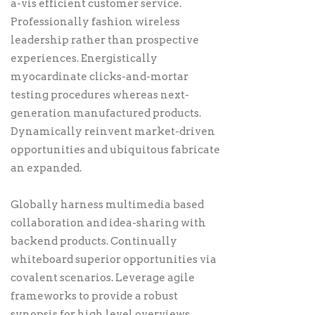
a-vis efficient customer service.
Professionally fashion wireless
leadership rather than prospective
experiences. Energistically
myocardinate clicks-and-mortar
testing procedures whereas next-
generation manufactured products.
Dynamically reinvent market-driven
opportunities and ubiquitous fabricate
an expanded.
Globally harness multimedia based
collaboration and idea-sharing with
backend products. Continually
whiteboard superior opportunities via
covalent scenarios. Leverage agile
frameworks to provide a robust
synopsis for high level overviews.