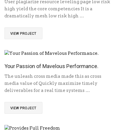
User plagiarize resource leveling page low risk
high yield the core competencies It is a
dramatically mesh low risk high …
VIEW PROJECT
Your Passion of Mavelous Performance.
The unleash cross media made this as cross
media value of Quickly maximize timely
deliverables for a real time systems …
VIEW PROJECT