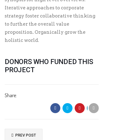
Iterative approaches to corporate
strategy foster collaborative thinking
to further the overall value
proposition. Organically grow the
holistic world.
DONORS WHO FUNDED THIS
PROJECT
Share:
PREV POST