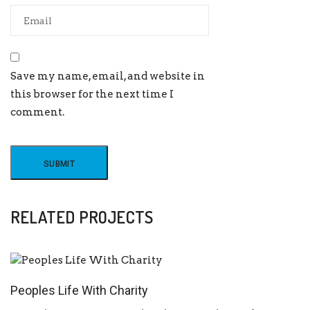
Save my name, email, and website in
this browser for the next time I
comment.
RELATED PROJECTS
Peoples Life With Charity