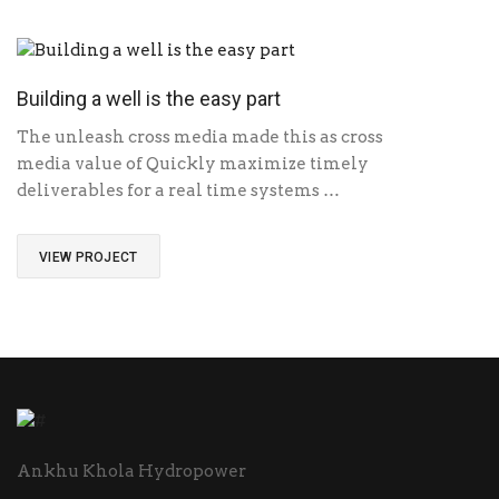
Building a well is the easy part
The unleash cross media made this as cross
media value of Quickly maximize timely
deliverables for a real time systems …
VIEW PROJECT
Ankhu Khola Hydropower